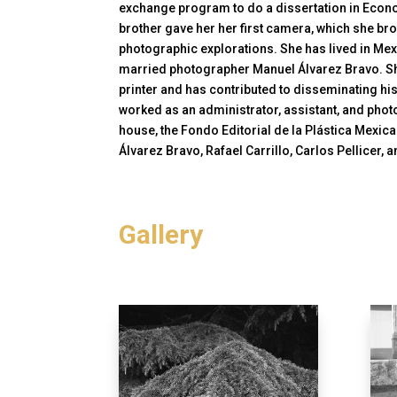
exchange program to do a dissertation in Econom
brother gave her her first camera, which she bro
photographic explorations. She has lived in Me
married photographer Manuel Álvarez Bravo. Sh
printer and has contributed to disseminating hi
worked as an administrator, assistant, and phot
house, the Fondo Editorial de la Plástica Mexic
Álvarez Bravo, Rafael Carrillo, Carlos Pellicer
Gallery