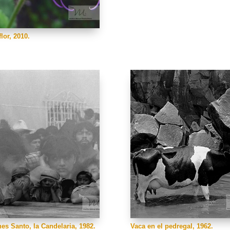
lor, 2010.
nes Santo, la Candelaria, 1982.
Vaca en el pedregal, 1962.