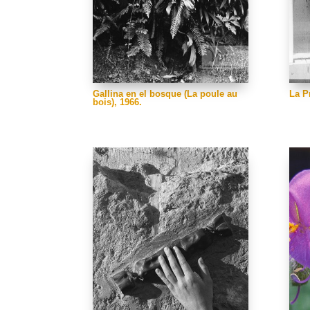
Gallina en el bosque (La poule au
La P
bois), 1966.