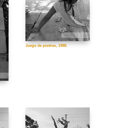
Juego de piedras, 1988.