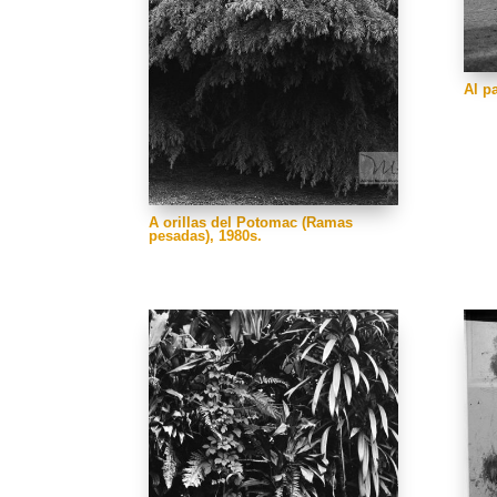
Al p
A orillas del Potomac (Ramas
pesadas), 1980s.