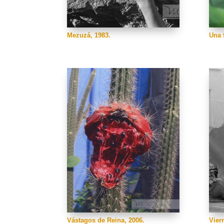
Mezuzá, 1983.
Una f
Vástagos de Reina, 2006.
Vier