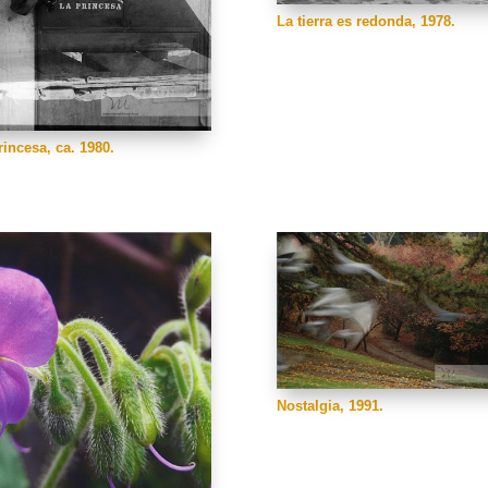
La tierra es redonda, 1978.
rincesa, ca. 1980.
Nostalgia, 1991.