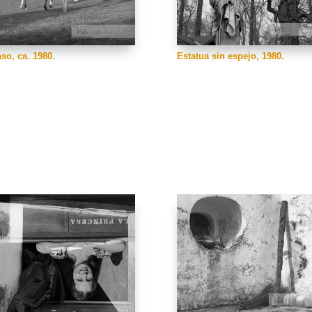
Estatua sin espejo, 1980.
aso, ca. 1980.