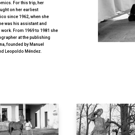
ics. For this trip, her
ught on her earliest
xico since 1962, when she
e was his assistant and
s work. From 1969 to 1981 she
ographer at the publishing
ana, founded by Manuel
, and Leopoldo Méndez.