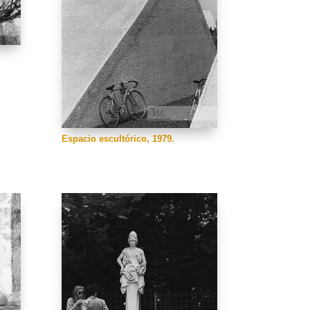
Espacio escultórico, 1979.