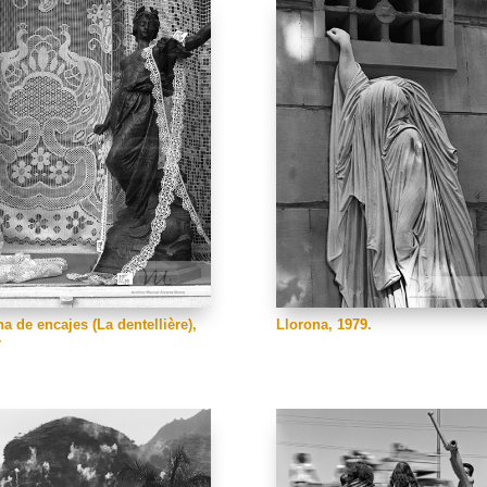
na de encajes (La dentellière),
Llorona, 1979.
.