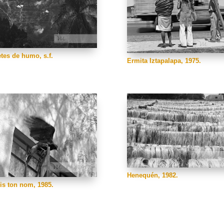
tes de humo, s.f.
Ermita Iztapalapa, 1975.
Henequén, 1982.
ris ton nom, 1985.