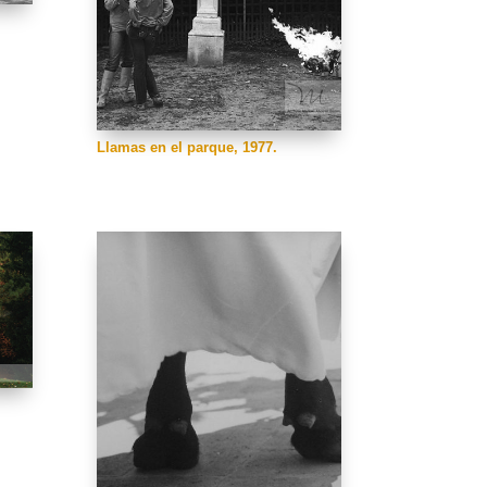
Llamas en el parque, 1977.