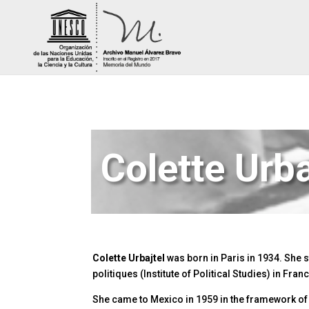
Colette Urba
Colette Urbajtel
was born in Paris in 1934. She st
politiques (Institute of Political Studies) in Fra
She came to Mexico in 1959 in the framework of