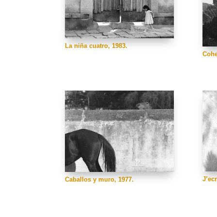
La niña cuatro, 1983.
Cohe
J’ec
Caballos y muro, 1977.