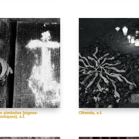
s símbolos (signes-
Ofrenda, s.f.
oliques), s.f.