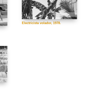
Electricista volador, 1978.