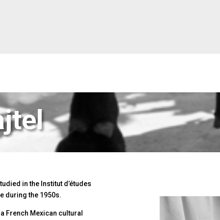
jtel
udied in the Institut d’études
nce during the 1950s.
 a French Mexican cultural