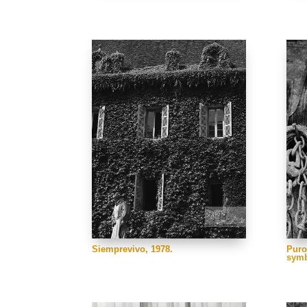
Siemprevivo, 1978.
Puro
symb