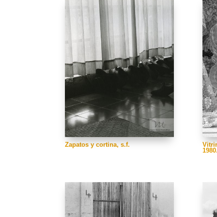
Zapatos y cortina, s.f.
Vitri
1980