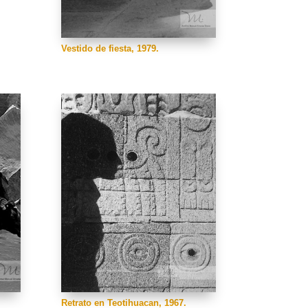
Vestido de fiesta, 1979.
Retrato en Teotihuacan, 1967.