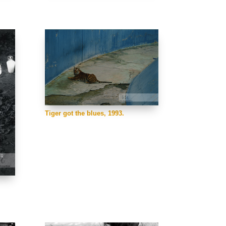
Tiger got the blues, 1993.