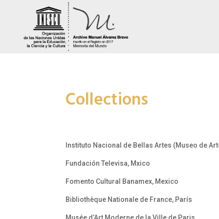
Collections
Instituto Nacional de Bellas Artes (Museo de A
Fundación Televisa, Mxico
Fomento Cultural Banamex, Mexico
Bibliothèque Nationale de France, París
Musée d’Art Moderne de la Ville de Paris