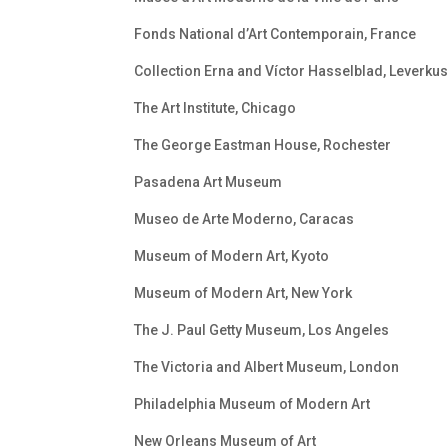
Fonds National d’Art Contemporain, France
Collection Erna and Víctor Hasselblad, Leverku
The Art Institute, Chicago
The George Eastman House, Rochester
Pasadena Art Museum
Museo de Arte Moderno, Caracas
Museum of Modern Art, Kyoto
Museum of Modern Art, New York
The J. Paul Getty Museum, Los Angeles
The Victoria and Albert Museum, London
Philadelphia Museum of Modern Art
New Orleans Museum of Art