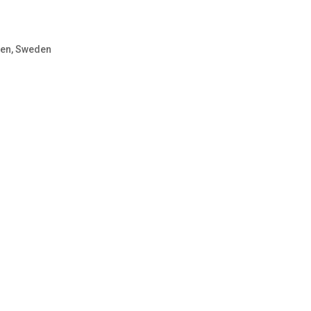
sen, Sweden