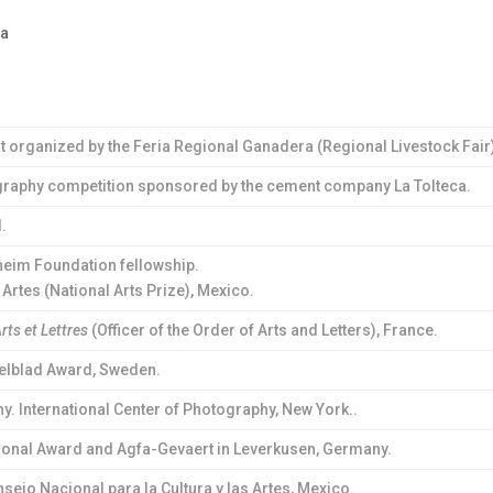
na
est organized by the Feria Regional Ganadera (Regional Livestock Fair
tography competition sponsored by the cement company La Tolteca.
.
im Foundation fellowship.
rtes (National Arts Prize), Mexico.
Arts et Lettres
(Officer of the Order of Arts and Letters), France.
elblad Award, Sweden.
. International Center of Photography, New York..
tional Award and Agfa-Gevaert in Leverkusen, Germany.
sejo Nacional para la Cultura y las Artes, Mexico.