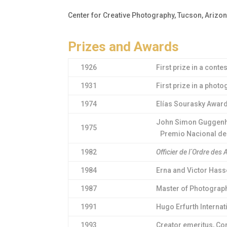
Center for Creative Photography, Tucson, Arizo
Prizes and Awards
1926
First prize in a cont
1931
First prize in a pho
1974
Elías Sourasky Award
John Simon Guggenhe
1975
Premio Nacional de A
1982
Officier de l´Ordre des 
1984
Erna and Victor Hass
1987
Master of Photography
1991
Hugo Erfurth Interna
1993
Creator emeritus, Con