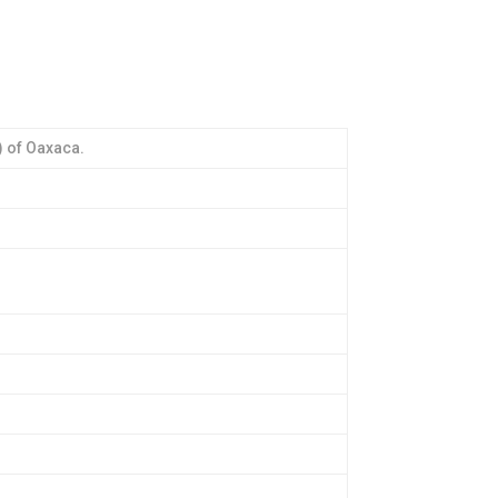
) of Oaxaca.