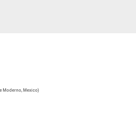
rte Moderno, Mexico)