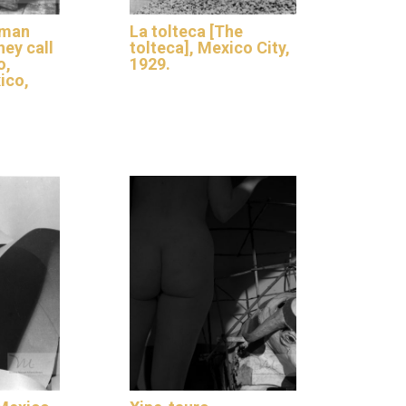
aman
La tolteca [The
hey call
tolteca], Mexico City,
o,
1929.
ico,