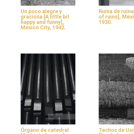
Un poco alegre y
Ruina de ruina
graciosa [A little bit
of ruins], Mex
happy and funny],
1930.
Mexico City, 1942.
Órgano de catedral
Techos de Usi