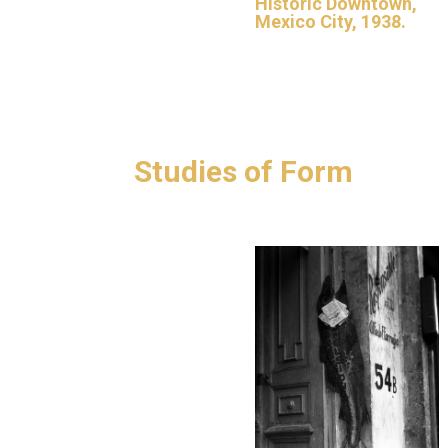
Historic Downtown,
Mexico City, 1938.
Studies of Form