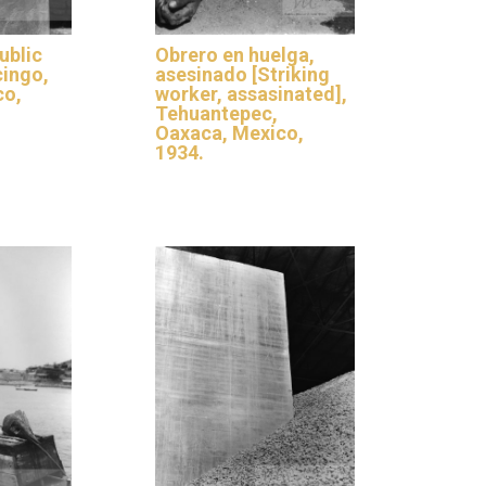
ublic
Obrero en huelga,
cingo,
asesinado [Striking
co,
worker, assasinated],
Tehuantepec,
Oaxaca, Mexico,
1934.