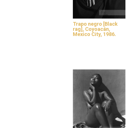
Trapo negro [Black
rag], Coyoacán,
Mexico City, 1986.