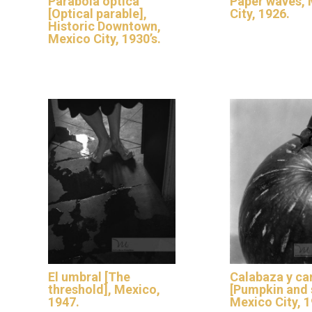
Parábola óptica
Paper waves,
[Optical parable],
City, 1926.
Historic Downtown,
Mexico City, 1930’s.
El umbral [The
Calabaza y ca
threshold], Mexico,
[Pumpkin and s
1947.
Mexico City, 1