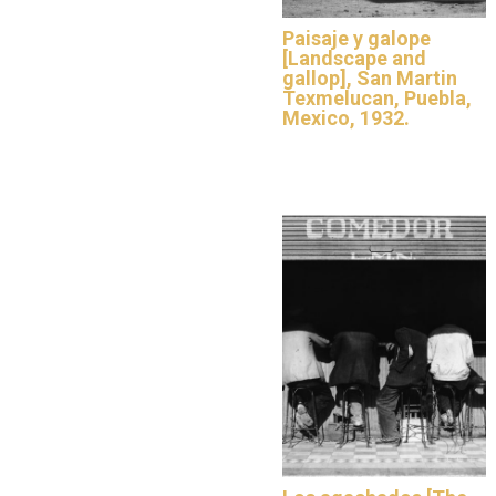
Paisaje y galope
[Landscape and
gallop], San Martin
Texmelucan, Puebla,
Mexico, 1932.