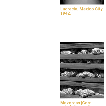
Lucrecia, Mexico City,
1942.
Mazorcas [Corn