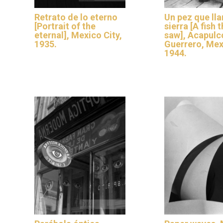
Retrato de lo eterno
Un pez que ll
[Portrait of the
sierra [A fish t
eternal], Mexico City,
saw], Acapulc
1935.
Guerrero, Mex
1944.