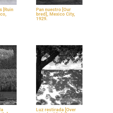
s [Ruin
Pan nuestro [Our
ico,
bred], Mexico City,
1929.
la
Luz restirada [Over