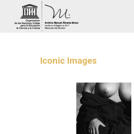
Iconic Images