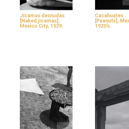
Jícamas desnudas
Cacahuates
[Naked jicamas],
[Peanuts], Me
Mexico City, 1929.
1920’s.