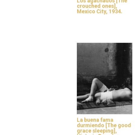
Los agachados [The
crouched ones],
Mexico City, 1934.
La buena fama
durmiendo [The good
grace sleeping],