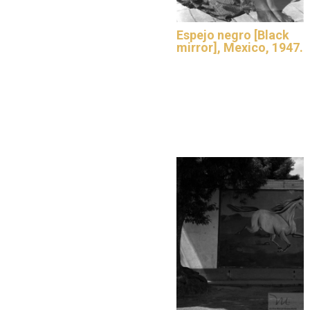
Espejo negro [Black
mirror], Mexico, 1947.