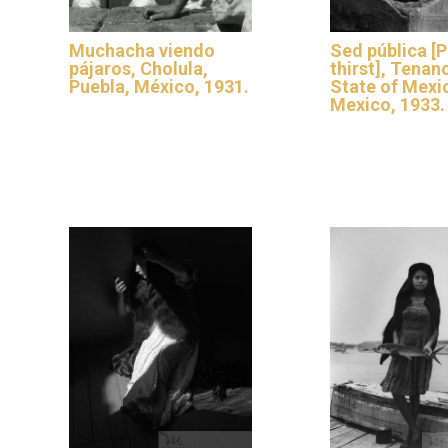
Muchacha viendo
Sed pública [P
pájaros, Cholula,
thirst], Tenan
Puebla, México, 1931.
State of Mexi
Mexico, 1933.