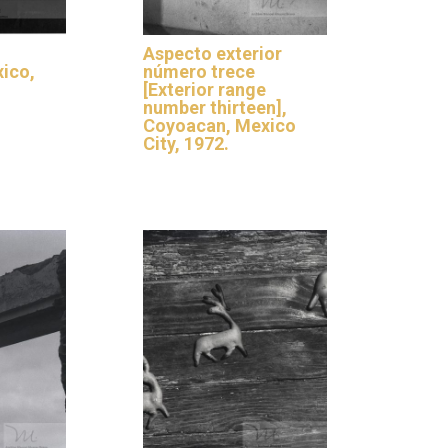
Aspecto exterior
xico,
número trece
[Exterior range
number thirteen],
Coyoacan, Mexico
City, 1972.