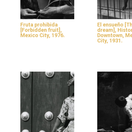
Fruta prohibida
El ensueño [T
[Forbidden fruit],
dream], Histo
Mexico City, 1976.
Downtown, Me
City, 1931.