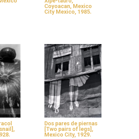
 Mexico
Xipe-tauro,
Coyoacan, Mexico
City Mexico, 1985.
racol
Dos pares de piernas
nail],
[Two pairs of legs],
928.
Mexico City, 1929.