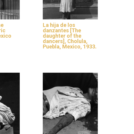
he
La hija de los
ric
danzantes [The
xico
daughter of the
dancers], Cholula,
Puebla, Mexico, 1933.