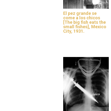
El pez grande se
come a los chicos
[The big fish eats the
small fishes], Mexico
City, 1931.