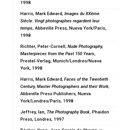
1998
Harris, Mark Edward,
Images du XXème.
Siècle: Vingt photographes regardent leur
temps
, Abbeville Press, Nueva York/París,
1998
Richter, Peter-Cornell,
Nude Photography,
Masterpieces from the Past 150 Years
,
Prestel-Verlag, Munich/Londres/Nueva
York, 1998
Harris, Mark Edward
, Faces of the Twentieth
Century, Master Photographers and their Work,
Abbeville Press Publishers, Nueva
York/Londres/París, 1998
Jeffrey, Ian,
The Photography Book
, Phaidon
Press, Londres, 1997