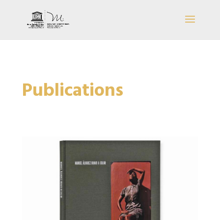
Publications