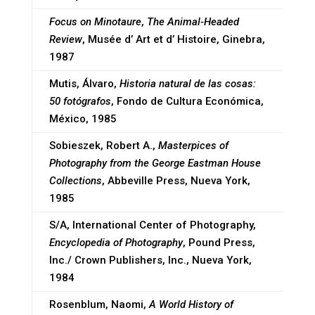
Focus on Minotaure
,
The Animal-Headed
Review
, Musée d’ Art et d’ Histoire, Ginebra,
1987
Mutis, Álvaro,
Historia natural de las cosas:
50 fotógrafos
, Fondo de Cultura Económica,
México, 1985
Sobieszek, Robert A.,
Masterpices of
Photography from the George Eastman House
Collections
, Abbeville Press, Nueva York,
1985
S/A, International Center of Photography,
Encyclopedia of Photography
, Pound Press,
Inc./ Crown Publishers, Inc., Nueva York,
1984
Rosenblum, Naomi,
A World History of