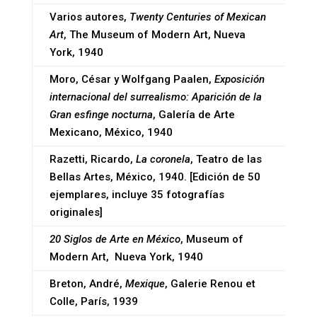
Varios autores,
Twenty Centuries of Mexican
Art
, The Museum of Modern Art, Nueva
York, 1940
Moro, César y Wolfgang Paalen,
Exposición
internacional del surrealismo: Aparición de la
Gran esfinge nocturna
, Galería de Arte
Mexicano, México, 1940
Razetti, Ricardo,
La coronela
, Teatro de las
Bellas Artes, México, 1940. [Edición de 50
ejemplares, incluye 35 fotografías
originales]
20 Siglos de Arte en México
, Museum of
Modern Art, Nueva York, 1940
Breton, André,
Mexique
, Galerie Renou et
Colle, París, 1939