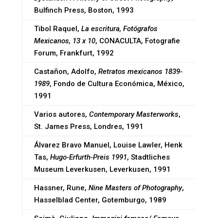
Bulfinch Press, Boston, 1993
Tibol Raquel,
La escritura, Fotógrafos
Mexicanos, 13 x 10
, CONACULTA, Fotografie
Forum, Frankfurt, 1992
Castañon, Adolfo,
Retratos mexicanos 1839-
1989
, Fondo de Cultura Económica, México,
1991
Varios autores,
Contemporary Masterworks
,
St. James Press, Londres, 1991
Álvarez Bravo Manuel, Louise Lawler, Henk
Tas,
Hugo-Erfurth-Preis 1991
, Stadtliches
Museum Leverkusen, Leverkusen, 1991
Hassner, Rune,
Nine Masters of Photography
,
Hasselblad Center, Gotemburgo, 1989