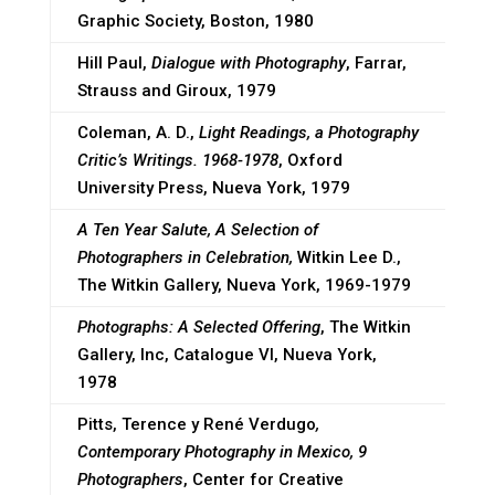
Graphic Society, Boston, 1980
Hill Paul,
Dialogue with Photography
, Farrar,
Strauss and Giroux, 1979
Coleman, A. D.,
Light Readings, a Photography
Critic’s Writings. 1968-1978
, Oxford
University Press, Nueva York, 1979
A Ten Year Salute, A Selection of
Photographers in Celebration,
Witkin Lee D.,
The Witkin Gallery, Nueva York, 1969-1979
Photographs: A Selected Offering
, The Witkin
Gallery, Inc, Catalogue VI, Nueva York,
1978
Pitts, Terence y René Verdugo
,
Contemporary Photography in Mexico, 9
Photographers
, Center for Creative