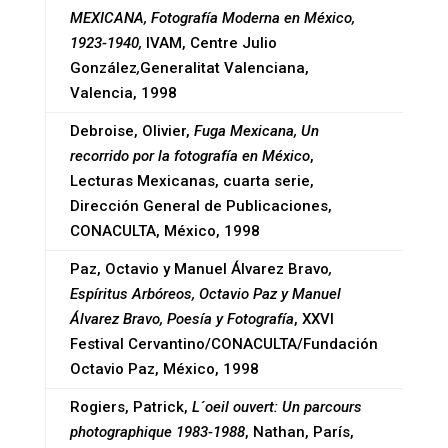
MEXICANA, Fotografía Moderna en México,
1923-1940,
IVAM, Centre Julio
González
,
Generalitat Valenciana,
Valencia, 1998
Debroise, Olivier,
Fuga Mexicana, Un
recorrido por la fotografía en México
,
Lecturas Mexicanas, cuarta serie,
Dirección General de Publicaciones,
CONACULTA, México, 1998
Paz, Octavio y Manuel Álvarez Bravo
,
Espíritus Arbóreos, Octavio Paz y Manuel
Álvarez Bravo, Poesía y Fotografía
, XXVI
Festival Cervantino/CONACULTA/Fundación
Octavio Paz, México, 1998
Rogiers, Patrick,
L´oeil ouvert: Un parcours
photographique 1983-1988
, Nathan, París,