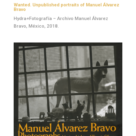
Wanted. Unpublished portraits of Manuel Álvarez
Bravo
Hydra+Fotografía – Archivo Manuel Álvarez
Bravo, México, 2018.