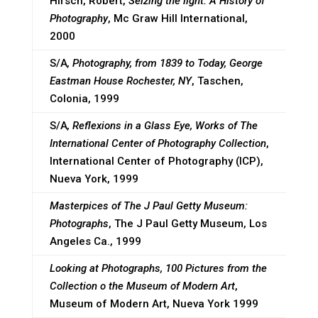
Hirsch, Robert,
Seizing the light. A History of
Photography
, Mc Graw Hill International,
2000
S/A
, Photography, from 1839 to Today, George
Eastman House Rochester, NY
, Taschen,
Colonia, 1999
S/A
, Reflexions in a Glass Eye, Works of The
International Center of Photography Collection
,
International Center of Photography (ICP),
Nueva York, 1999
Masterpices of The J Paul Getty Museum:
Photographs
, The J Paul Getty Museum, Los
Angeles Ca., 1999
Looking at Photographs, 100 Pictures from the
Collection o the Museum of Modern Art
,
Museum of Modern Art, Nueva York 1999