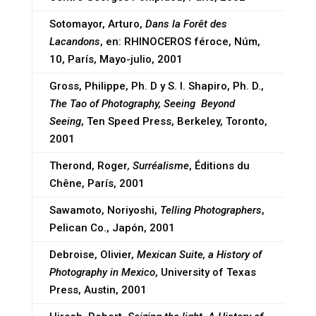
Sotomayor, Arturo,
Dans la Forêt des
Lacandons
, en: RHINOCEROS féroce, Núm,
10, París, Mayo-julio, 2001
Gross, Philippe, Ph. D y S. I. Shapiro, Ph. D.,
The Tao of Photography, Seeing Beyond
Seeing
, Ten Speed Press, Berkeley, Toronto,
2001
Therond, Roger
, Surréalisme
, Éditions du
Chêne, París, 2001
Sawamoto, Noriyoshi,
Telling Photographers
,
Pelican Co., Japón, 2001
Debroise, Olivier,
Mexican Suite, a History of
Photography in Mexico
, University of Texas
Press, Austin, 2001