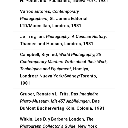
N. Potter, Inc. Publishers, Nueva York, 1981
Varios autores,
Contemporary
Photographers
, St. James Editorial
LTD/Macmillan, Londres, 1981
Jeffrey, Ian,
Photography: A Concise History
,
Thames and Hudson, Londres, 1981
Campbell, Bryn ed,
World Photography, 25
Contemporary Masters Write about their Work,
Techniques and Equipment
, Hamlyn,
Londres/ Nueva York/Sydney/Toronto,
1981
Gruber, Renate y L. Fritz,
Das Imaginäre
Photo-Museum, Mit 457 Abbildungen
, Das
DuMont Bucherverlag Köln, Colonia, 1981
Witkin, Lee D. y Barbara London,
The
Photograph Collector´s Guide
, New York