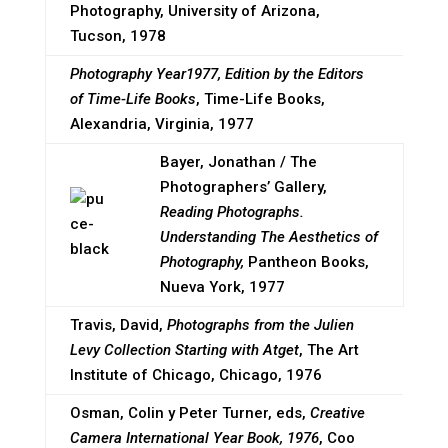
Photography, University of Arizona,
Tucson, 1978
Photography Year1977, Edition by the Editors
of Time-Life Books
, Time-Life Books,
Alexandria, Virginia, 1977
Bayer, Jonathan / The
Photographers’ Gallery,
Reading Photographs.
Understanding The Aesthetics of
Photography,
Pantheon Books,
Nueva York, 1977
Travis, David,
Photographs from the Julien
Levy Collection Starting with Atget
, The Art
Institute of Chicago, Chicago, 1976
Osman, Colin y Peter Turner, eds,
Creative
Camera International Year Book, 1976
, Coo