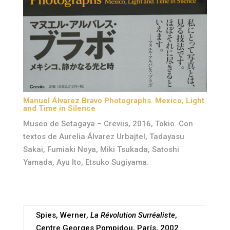
Manuel Álvarez Bravo Photographs. Mexico, Light
and Time in Silence
Museo de Setagaya – Creviis, 2016, Tokio. Con
textos de Aurelia Álvarez Urbajtel, Tadayasu
Sakai, Fumiaki Noya, Miki Tsukada, Satoshi
Yamada, Ayu Ito, Etsuko Sugiyama.
Spies, Werner,
La Révolution Surréaliste
,
Centre Georges Pompidou, París, 2002