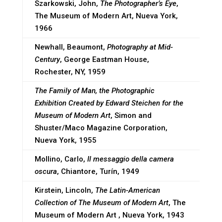
Szarkowski, John,
The Photographer’s Eye
,
The Museum of Modern Art, Nueva York,
1966
Newhall, Beaumont,
Photography at Mid-
Century
, George Eastman House,
Rochester, NY, 1959
The Family of Man, the Photographic
Exhibition Created
by Edward Steichen for the
Museum of Modern Art
, Simon and
Shuster/Maco Magazine Corporation,
Nueva York, 1955
Mollino, Carlo,
Il messaggio della camera
oscura
, Chiantore, Turín, 1949
Kirstein, Lincoln,
The Latin-American
Collection of The Museum of Modern Art
, The
Museum of Modern Art , Nueva York, 1943