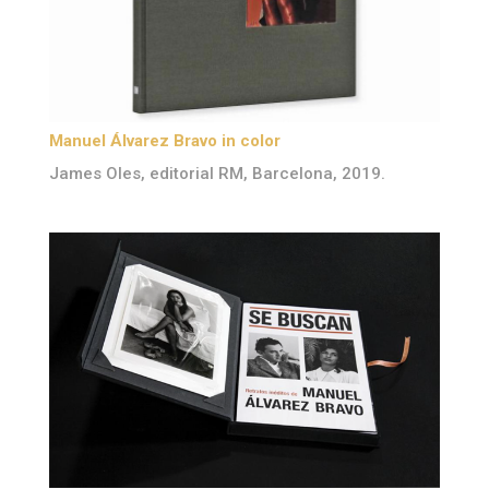
Manuel Álvarez Bravo in color
James Oles, editorial RM, Barcelona, 2019.