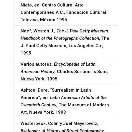
Nieto, ed. Centro Cultural Arte
Contemporáneo A.C., Fundación Cultural
Televisa, México 1995
Naef, Weston J.,
The J. Paul Getty Museum:
Handbook of the Photographs Collection
, The
J. Paul Getty Museum, Los Angeles Ca.,
1995
Varios autores,
Encyclopedia of Latin
American History
, Charles Scribner´s Sons,
Nueva York, 1995
Ashton, Dore, “Surrealism in Latin
America”, en
: Latin American Artists of the
Twentieth Century
, The Museum of Modern
Art, Nueva York, 1993
Westerbeck, Colin y Joel Meyerowitz,
Bystander: A History of Street Photography
,