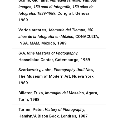
Scimè, Giuliana,
Immagini famose/ Famous
Images
,
150 anni di fotografía
,
150 años de
fotografía, 1839-1989
, Corigraf, Génova,
1989
Varios autores
, Memoria del Tiempo, 150
años de la fotografía en México
, CONACULTA,
INBA, MAM, México, 1989
S/A
, Nine Masters of Photography
,
Hasselblad Center, Gotemburgo, 1989
Szarkowsky, John,
Photography Until Now
,
The Museum of Modern Art, Nueva York,
1989
Billeter, Erika,
Immagini dal Messico
, Agora,
Turín, 1988
Turner, Peter,
History of Photography
,
Hamlyn/A Bison Book, Londres, 1987