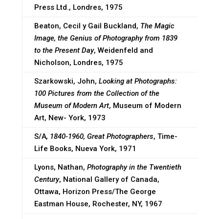
Press Ltd., Londres, 1975
Beaton, Cecil y Gail Buckland,
The Magic
Image, the Genius of Photography from 1839
to the Present Day
, Weidenfeld and
Nicholson, Londres, 1975
Szarkowski, John,
Looking at Photographs:
100 Pictures from the Collection of the
Museum of Modern Art
, Museum of Modern
Art, New- York, 1973
S/A
, 1840-1960, Great Photographers
, Time-
Life Books, Nueva York, 1971
Lyons, Nathan,
Photography in the Twentieth
Century
, National Gallery of Canada,
Ottawa, Horizon Press/The George
Eastman House, Rochester, NY, 1967