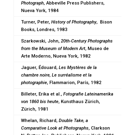
Photograph
, Abbeville Press Publishers,
Nueva York, 1984
Turner, Peter,
History of Photography
, Bison
Books, Londres, 1983
Szarkowski, John,
20th-Century Photographs
from the Museum of Modern Art
, Museo de
Arte Moderno, Nueva York, 1982
Jaguer, Édouard,
Les Mystères de la
chambre noire, Le surréalisme et la
photographie
, Flammarion, París, 1982
Billeter, Erika et al.,
Fotografie Lateinamerika
von 1860 bis heute
, Kunsthaus Zürich,
Zürich, 1981
Whelan, Richard,
Double Take, a
Comparative Look at Photographs
, Clarkson