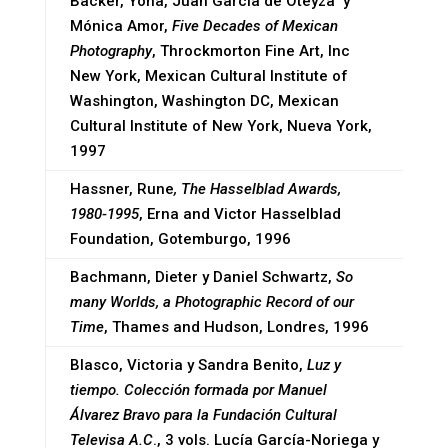
Bäcker, Yona, Juan García de Oteyza y
Mónica Amor,
Five Decades of Mexican
Photography
, Throckmorton Fine Art, Inc
New York, Mexican Cultural Institute of
Washington, Washington DC, Mexican
Cultural Institute of New York, Nueva York,
1997
Hassner, Rune
, The Hasselblad Awards,
1980-1995
, Erna and Victor Hasselblad
Foundation, Gotemburgo, 1996
Bachmann, Dieter y Daniel Schwartz,
So
many Worlds, a Photographic Record of our
Time
, Thames and Hudson, Londres, 1996
Blasco, Victoria y Sandra Benito,
Luz y
tiempo. Colección formada por Manuel
Álvarez Bravo para la Fundación Cultural
Televisa A.C
., 3 vols. Lucía García-Noriega y