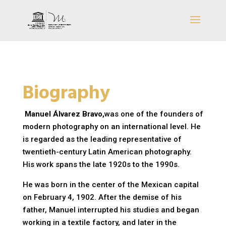
Biography
Manuel Álvarez Bravo,
was one of the founders of
modern photography on an international level. He
is regarded as the leading representative of
twentieth-century Latin American photography.
His work spans the late 1920s to the 1990s.
He was born in the center of the Mexican capital
on February 4, 1902. After the demise of his
father, Manuel interrupted his studies and began
working in a textile factory, and later in the