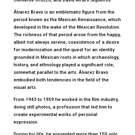
Clemente Orozco, and David Alfaro Siqueiros.
Álvarez Bravo is an emblematic figure from the
period known as the Mexican Renaissance, which
developed in the wake of the Mexican Revolution.
The richness of that period arose from the happy,
albeit not always serene, coexistence of a desire
for modernization and the quest for an identity
grounded in Mexican roots in which archaeology,
history, and ethnology played a significant role,
somewhat parallel to the arts. Álvarez Bravo
embodied both tendencies in the field of the
visual arts.
From 1943 to 1959 he worked in the film industry,
doing still photos, a profession that led him to
create experimental works of personal
expression.
During his life, he presented more than 150 solo