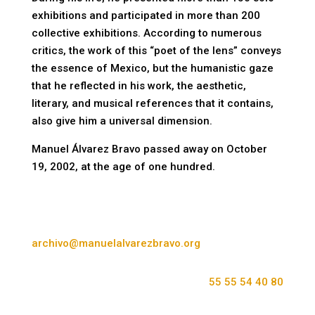
exhibitions and participated in more than 200
collective exhibitions. According to numerous
critics, the work of this “poet of the lens” conveys
the essence of Mexico, but the humanistic gaze
that he reflected in his work, the aesthetic,
literary, and musical references that it contains,
also give him a universal dimension.
Manuel Álvarez Bravo passed away on October
19, 2002, at the age of one hundred.
archivo@manuelalvarezbravo.org
55 55 54 40 80