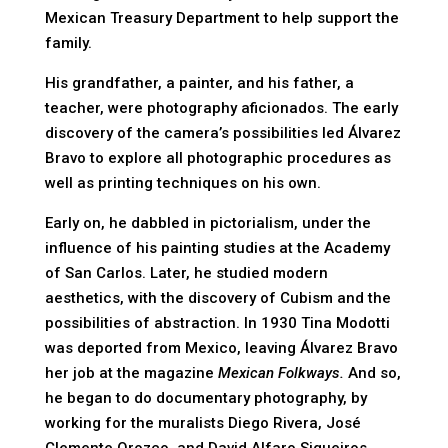
Mexican Treasury Department to help support the
family.
His grandfather, a painter, and his father, a
teacher, were photography aficionados. The early
discovery of the camera’s possibilities led Álvarez
Bravo to explore all photographic procedures as
well as printing techniques on his own.
Early on, he dabbled in pictorialism, under the
influence of his painting studies at the Academy
of San Carlos. Later, he studied modern
aesthetics, with the discovery of Cubism and the
possibilities of abstraction. In 1930 Tina Modotti
was deported from Mexico, leaving Álvarez Bravo
her job at the magazine
Mexican Folkways.
And so,
he began to do documentary photography, by
working for the muralists Diego Rivera, José