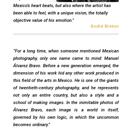
Mexico’s heart beats, but also where the artist has
been able to feel, with a unique vision, the totally
objective value of his emotion.”
André Breton
“For a long time, when someone mentioned Mexican
photography, only one name came to mind: Manuel
Álvarez Bravo. Before a new generation emerged, the
dimension of his work hid any other work produced in
this field of the arts in Mexico. He is one of the giants
of twentieth-century photography, and he represents
not only an entire country, but also a style and a
school of making images. In the inimitable photos of
Álvarez Bravo, each image is a world in itself,
governed by his own logic, in which the uncommon
becomes ordinary.”