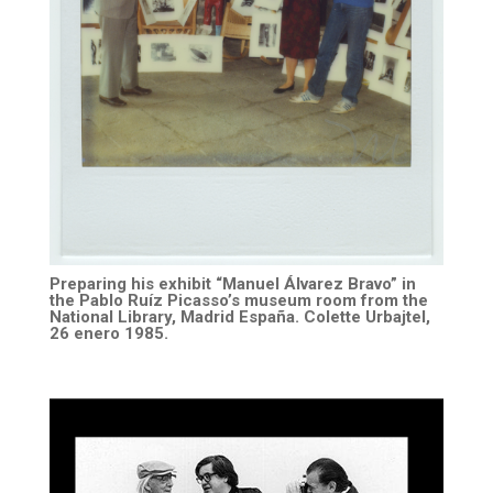
Preparing his exhibit “Manuel Álvarez Bravo” in
the Pablo Ruíz Picasso’s museum room from the
National Library, Madrid España. Colette Urbajtel,
26 enero 1985.