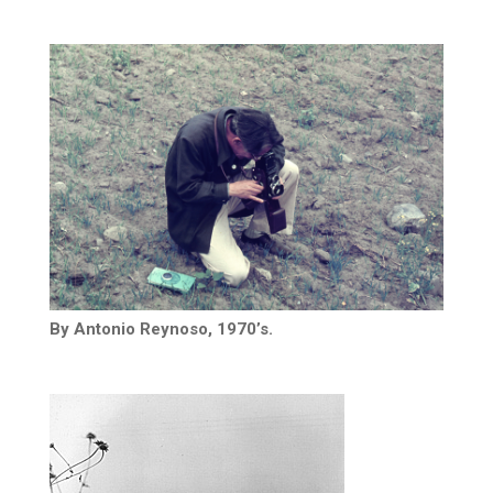
By Antonio Reynoso, 1970’s.