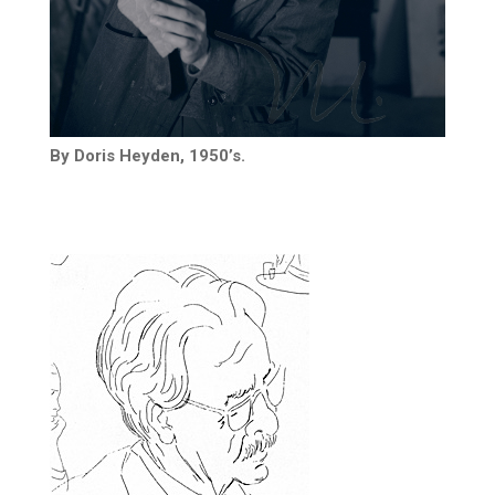
By Doris Heyden, 1950’s.