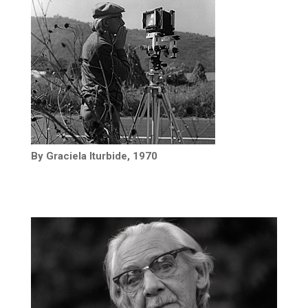
By Graciela Iturbide, 1970