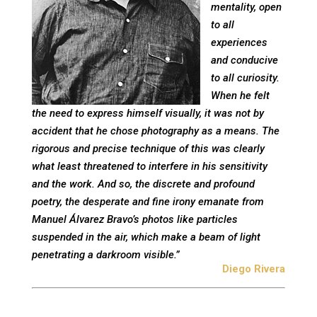
mentality, open
to all
experiences
and conducive
to all curiosity.
When he felt
the need to express himself visually, it was not by
accident that he chose photography as a means. The
rigorous and precise technique of this was clearly
what least threatened to interfere in his sensitivity
and the work. And so, the discrete and profound
poetry, the desperate and fine irony emanate from
Manuel Álvarez Bravo’s photos like particles
suspended in the air, which make a beam of light
penetrating a darkroom visible.”
Diego Rivera