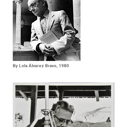
By Lola Álvarez Bravo, 1980