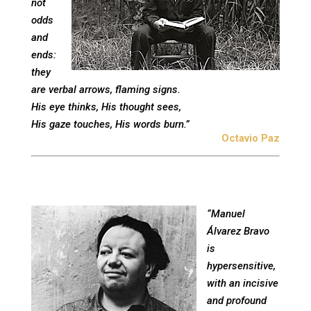
not
odds
and
ends:
they
are verbal arrows, flaming signs.
His eye thinks, His thought sees,
His gaze touches, His words burn.”
Octavio Paz
“Manuel
Álvarez Bravo
is
hypersensitive,
with an incisive
and profound