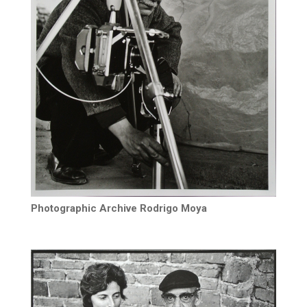
Photographic Archive Rodrigo Moya