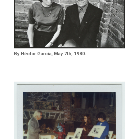
By Héctor García, May 7th, 1980.