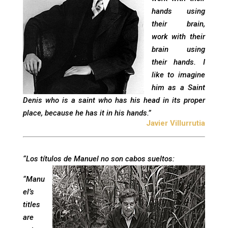
hands using
their brain,
work with their
brain using
their hands. I
like to imagine
him as a Saint
Denis who is a saint who has his head in its proper
place, because he has it in his hands.”
Javier Villurrutia
“Los títulos de Manuel no son cabos sueltos:
“Manu
el’s
titles
are