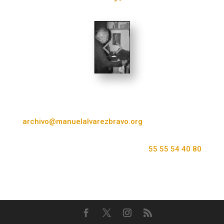
archivo@manuelalvarezbravo.org
55 55 54 40 80