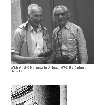
With André Kertesz in Arles, 1979. By Colette
Urbajtel.