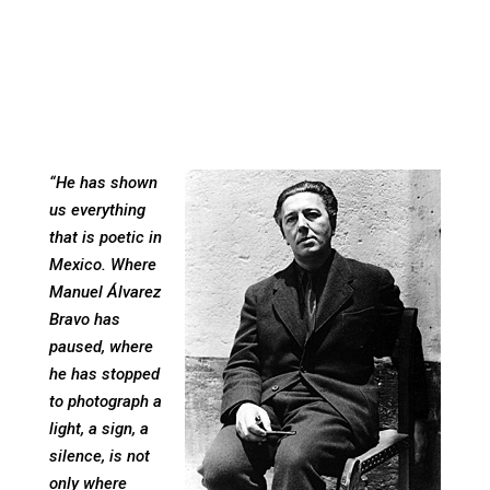
“He has shown
us everything
that is poetic in
Mexico. Where
Manuel Álvarez
Bravo has
paused, where
he has stopped
to photograph a
light, a sign, a
silence, is not
only where