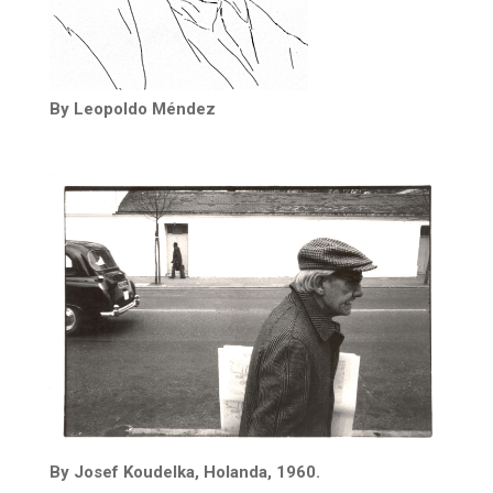
By Leopoldo Méndez
By Josef Koudelka, Holanda, 1960.