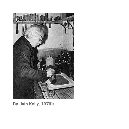
By Jain Kelly, 1970’s