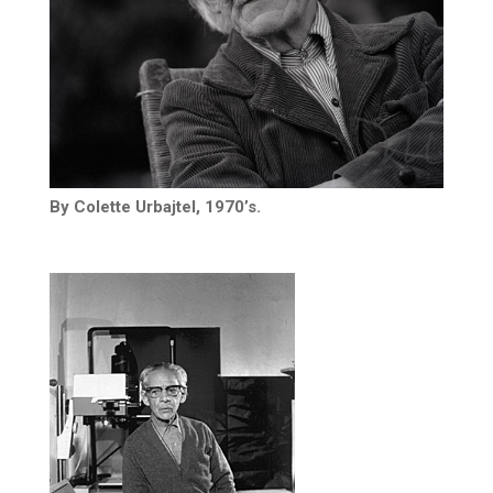
By Colette Urbajtel, 1970’s.