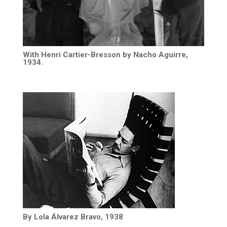
With Henri Cartier-Bresson by Nacho Aguirre,
1934.
By Lola Álvarez Bravo, 1938