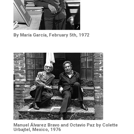
By María García, February 5th, 1972
Manuel Álvarez Bravo and Octavio Paz by Colette
Urbajtel, Mexico, 1976