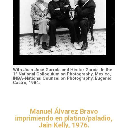
With Juan José Gurrola and Héctor García. In the
1º National Colloquium on Photography, Mexico,
INBA-National Counsel on Photography, Eugenio
Castro, 1984.
Manuel Álvarez Bravo
imprimiendo en platino/paladio,
Jain Kelly, 1976.