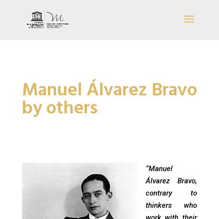
Manuel Álvarez Bravo
by others
“Manuel
Álvarez Bravo,
contrary to
thinkers who
work with their