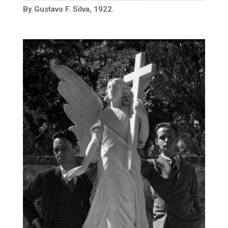
By Gustavo F. Silva, 1922.