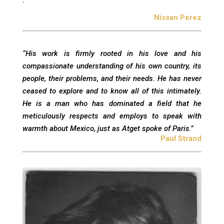
.
Nissan Perez
“His work is firmly rooted in his love and his
compassionate understanding of his own country, its
people, their problems, and their needs. He has never
ceased to explore and to know all of this intimately.
He is a man who has dominated a field that he
meticulously respects and employs to speak with
warmth about Mexico, just as Atget spoke of Paris.”
Paul Strand