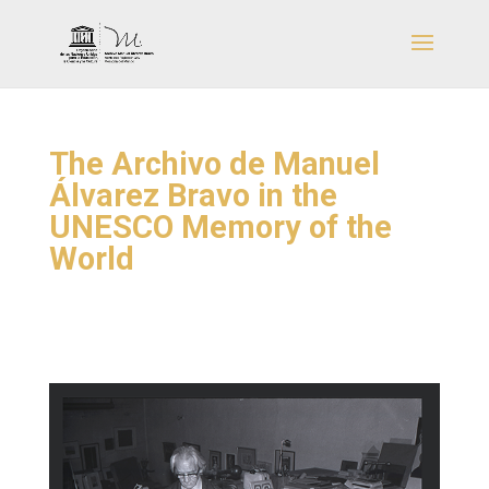
The Archivo de Manuel
Álvarez Bravo in the
UNESCO Memory of the
World