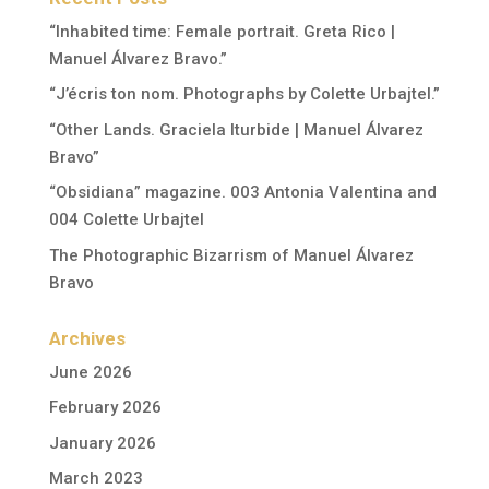
“Inhabited time: Female portrait. Greta Rico |
Manuel Álvarez Bravo.”
“J’écris ton nom. Photographs by Colette Urbajtel.”
“Other Lands. Graciela Iturbide | Manuel Álvarez
Bravo”
“Obsidiana” magazine. 003 Antonia Valentina and
004 Colette Urbajtel
The Photographic Bizarrism of Manuel Álvarez
Bravo
Archives
June 2026
February 2026
January 2026
March 2023