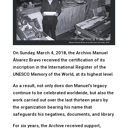
On Sunday, March 4, 2018, the Archivo Manuel
Álvarez Bravo received the certification of its
inscription in the International Register of the
UNESCO Memory of the World, at its highest level.
As a result, not only does don Manuel’s legacy
continue to be celebrated worldwide, but also the
work carried out over the last thirteen years by
the organization bearing his name that
safeguards his negatives, documents, and library.
For six years, the Archive received support,