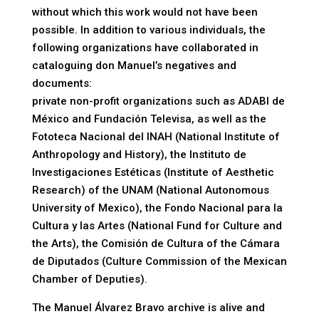
without which this work would not have been
possible. In addition to various individuals, the
following organizations have collaborated in
cataloguing don Manuel’s negatives and
documents:
private non-profit organizations such as ADABI de
México and Fundación Televisa, as well as the
Fototeca Nacional del INAH (National Institute of
Anthropology and History), the Instituto de
Investigaciones Estéticas (Institute of Aesthetic
Research) of the UNAM (National Autonomous
University of Mexico), the Fondo Nacional para la
Cultura y las Artes (National Fund for Culture and
the Arts), the Comisión de Cultura of the Cámara
de Diputados (Culture Commission of the Mexican
Chamber of Deputies).
The Manuel Álvarez Bravo archive is alive and