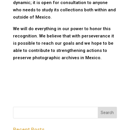
dynamic; it is open for consultation to anyone
who needs to study its collections both within and
outside of Mexico.
We will do everything in our power to honor this
recognition. We believe that with perseverance it
is possible to reach our goals and we hope to be
able to contribute to strengthening actions to
preserve photographic archives in Mexico.
Recent Posts