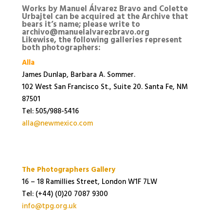
Works by Manuel Álvarez Bravo and Colette
Urbajtel can be acquired at the Archive that
bears it’s name; please write to
archivo@manuelalvarezbravo.org
Likewise, the following galleries represent
both photographers:
Alla
James Dunlap, Barbara A. Sommer.
102 West San Francisco St., Suite 20. Santa Fe, NM
87501
Tel: 505/988-5416
alla@newmexico.com
The Photographers Gallery
16 – 18 Ramillies Street, London W1F 7LW
Tel: (+44) (0)20 7087 9300
info@tpg.org.uk