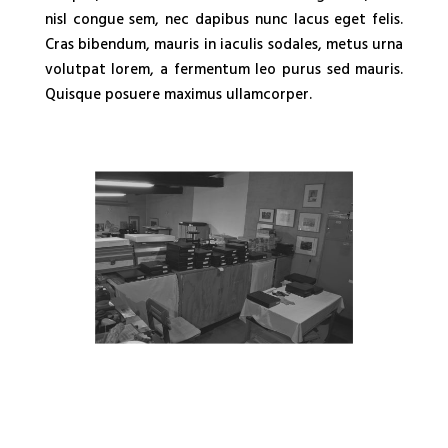
nisl congue sem, nec dapibus nunc lacus eget felis.
Cras bibendum, mauris in iaculis sodales, metus urna
volutpat lorem, a fermentum leo purus sed mauris.
Quisque posuere maximus ullamcorper.