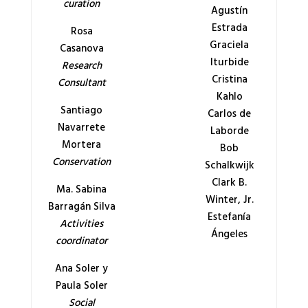
curation
Agustín
Estrada
Rosa
Graciela
Casanova
Iturbide
Research
Cristina
Consultant
Kahlo
Santiago
Carlos de
Navarrete
Laborde
Mortera
Bob
Conservation
Schalkwijk
Clark B.
Ma. Sabina
Winter, Jr.
Barragán Silva
Estefanía
Activities
Ángeles
coordinator
Ana Soler y
Paula Soler
Social