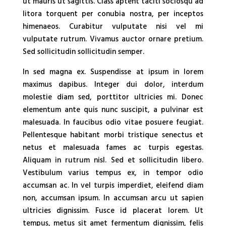
ut mauris ut sagittis. Class aptent taciti sociosqu ad
litora torquent per conubia nostra, per inceptos
himenaeos. Curabitur vulputate nisi vel mi
vulputate rutrum. Vivamus auctor ornare pretium.
Sed sollicitudin sollicitudin semper.
In sed magna ex. Suspendisse at ipsum in lorem
maximus dapibus. Integer dui dolor, interdum
molestie diam sed, porttitor ultricies mi. Donec
elementum ante quis nunc suscipit, a pulvinar est
malesuada. In faucibus odio vitae posuere feugiat.
Pellentesque habitant morbi tristique senectus et
netus et malesuada fames ac turpis egestas.
Aliquam in rutrum nisl. Sed et sollicitudin libero.
Vestibulum varius tempus ex, in tempor odio
accumsan ac. In vel turpis imperdiet, eleifend diam
non, accumsan ipsum. In accumsan arcu ut sapien
ultricies dignissim. Fusce id placerat lorem. Ut
tempus, metus sit amet fermentum dignissim, felis