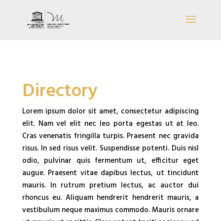
Directory
Lorem ipsum dolor sit amet, consectetur adipiscing
elit. Nam vel elit nec leo porta egestas ut at leo.
Cras venenatis fringilla turpis. Praesent nec gravida
risus. In sed risus velit. Suspendisse potenti. Duis nisl
odio, pulvinar quis fermentum ut, efficitur eget
augue. Praesent vitae dapibus lectus, ut tincidunt
mauris. In rutrum pretium lectus, ac auctor dui
rhoncus eu. Aliquam hendrerit hendrerit mauris, a
vestibulum neque maximus commodo. Mauris ornare