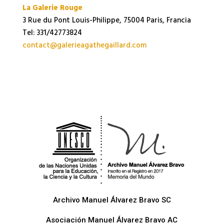
La Galerie Rouge
3 Rue du Pont Louis-Philippe, 75004 Paris, Francia
Tel: 331/42773824
contact@galerieagathegaillard.com
Archivo Manuel Álvarez Bravo SC
Asociación Manuel Álvarez Bravo AC