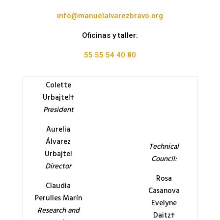
info@manuelalvarezbravo.org
Oficinas y taller:
55 55 54 40 80
Colette
Urbajtel†
President
Aurelia
Álvarez
Technical
Urbajtel
Council:
Director
Rosa
Claudia
Casanova
Perulles Marín
Evelyne
Research and
Daitz†