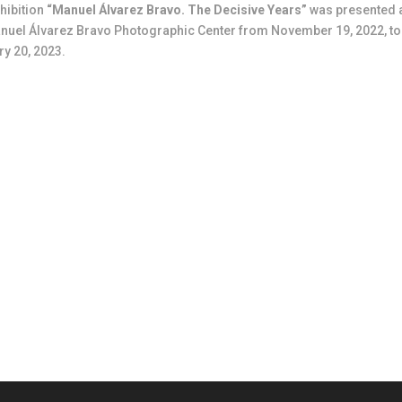
hibition
“Manuel Álvarez Bravo. The Decisive Years”
was presented 
nuel Álvarez Bravo Photographic Center from November 19, 2022, to
y 20, 2023.