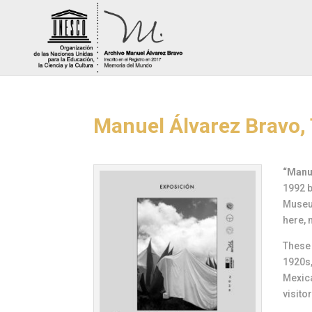
Manuel Álvarez Bravo, 
“Manue
1992 b
Museum
here, 
These 
1920s,
Mexic
visito