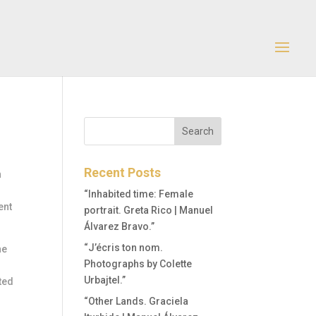
Recent Posts
n
“Inhabited time: Female
ent
portrait. Greta Rico | Manuel
Álvarez Bravo.”
“J’écris ton nom.
he
Photographs by Colette
Urbajtel.”
ted
“Other Lands. Graciela