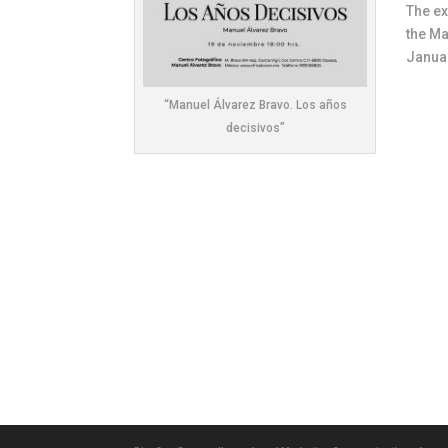
The ex
the Ma
Januar
“Manuel Álvarez Bravo. Los años
decisivos”