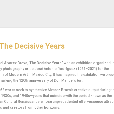
The Decisive Years
l Álvarez Bravo, The Decisive Years”
was an exhibition organized i
y photography critic José Antonio Rodríguez (1961–2021) for the
 of Modern Art in Mexico City. It has inspired the exhibition we pres
marking the 120th anniversary of Don Manuel’s birth.
62 works seek to synthesize Álvarez Bravo’s creative output during t
 1930s, and 1940s—years that coincide with the period known as the
an Cultural Renaissance, whose unprecedented effervescence attrac
rs and creators from other horizons.