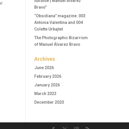
Iturbide | Manuel Álvarez
at
Bravo”
“Obsidiana” magazine. 003
Antonia Valentina and 004
Colette Urbajtel
The Photographic Bizarrism
of Manuel Álvarez Bravo
Archives
June 2026
February 2026
January 2026
March 2023
December 2020