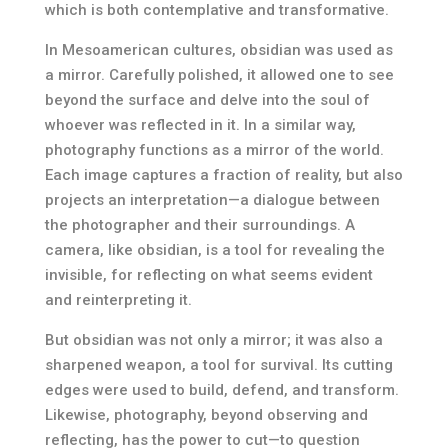
which is both contemplative and transformative.
In Mesoamerican cultures, obsidian was used as
a mirror. Carefully polished, it allowed one to see
beyond the surface and delve into the soul of
whoever was reflected in it. In a similar way,
photography functions as a mirror of the world.
Each image captures a fraction of reality, but also
projects an interpretation—a dialogue between
the photographer and their surroundings. A
camera, like obsidian, is a tool for revealing the
invisible, for reflecting on what seems evident
and reinterpreting it.
But obsidian was not only a mirror; it was also a
sharpened weapon, a tool for survival. Its cutting
edges were used to build, defend, and transform.
Likewise, photography, beyond observing and
reflecting, has the power to cut—to question