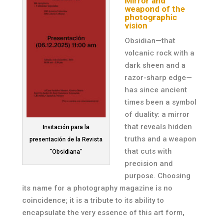
Mirror and
weapond of the
photographic
vision
Obsidian—that
volcanic rock with a
dark sheen and a
razor-sharp edge—
has since ancient
times been a symbol
of duality: a mirror
that reveals hidden
Invitación para la
truths and a weapon
presentación de la Revista
that cuts with
“Obsidiana”
precision and
purpose. Choosing
its name for a photography magazine is no
coincidence; it is a tribute to its ability to
encapsulate the very essence of this art form,