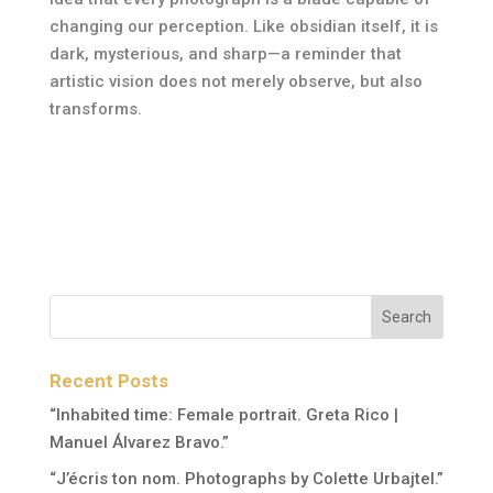
changing our perception. Like obsidian itself, it is
dark, mysterious, and sharp—a reminder that
artistic vision does not merely observe, but also
transforms.
Recent Posts
“Inhabited time: Female portrait. Greta Rico |
Manuel Álvarez Bravo.”
“J’écris ton nom. Photographs by Colette Urbajtel.”