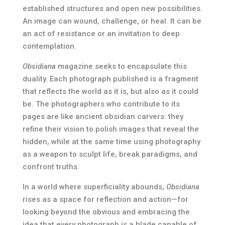
established structures and open new possibilities.
An image can wound, challenge, or heal. It can be
an act of resistance or an invitation to deep
contemplation.
Obsidiana
magazine seeks to encapsulate this
duality. Each photograph published is a fragment
that reflects the world as it is, but also as it could
be. The photographers who contribute to its
pages are like ancient obsidian carvers: they
refine their vision to polish images that reveal the
hidden, while at the same time using photography
as a weapon to sculpt life, break paradigms, and
confront truths.
In a world where superficiality abounds,
Obsidiana
rises as a space for reflection and action—for
looking beyond the obvious and embracing the
idea that every photograph is a blade capable of