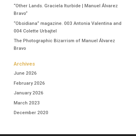
“Other Lands. Graciela Iturbide | Manuel Álvarez
Bravo”
“Obsidiana” magazine. 003 Antonia Valentina and
004 Colette Urbajtel
The Photographic Bizarrism of Manuel Álvarez
Bravo
Archives
June 2026
February 2026
January 2026
March 2023
December 2020