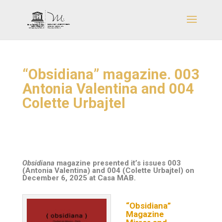
“Obsidiana” magazine. 003
Antonia Valentina and 004
Colette Urbajtel
Obsidiana
magazine presented it’s issues
003
(Antonia Valentina)
and
004 (Colette Urbajtel)
on
December 6, 2025 at Casa MAB.
“Obsidiana”
Magazine