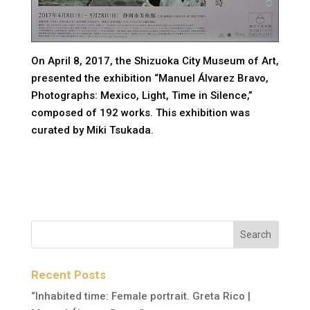
On April 8, 2017, the Shizuoka City Museum of Art,
presented the exhibition “Manuel Álvarez Bravo,
Photographs: Mexico, Light, Time in Silence,”
composed of 192 works. This exhibition was
curated by Miki Tsukada.
Recent Posts
“Inhabited time: Female portrait. Greta Rico |