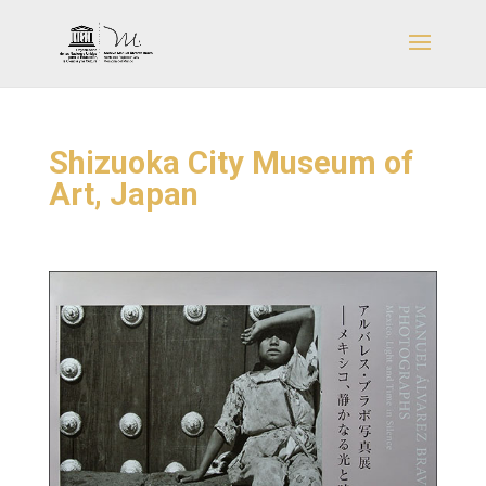
Shizuoka City Museum of
Art, Japan