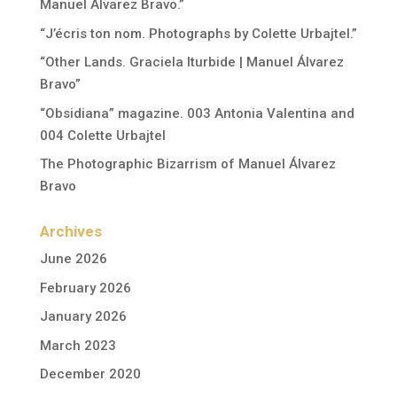
Manuel Álvarez Bravo.”
“J’écris ton nom. Photographs by Colette Urbajtel.”
“Other Lands. Graciela Iturbide | Manuel Álvarez
Bravo”
“Obsidiana” magazine. 003 Antonia Valentina and
004 Colette Urbajtel
The Photographic Bizarrism of Manuel Álvarez
Bravo
Archives
June 2026
February 2026
January 2026
March 2023
December 2020